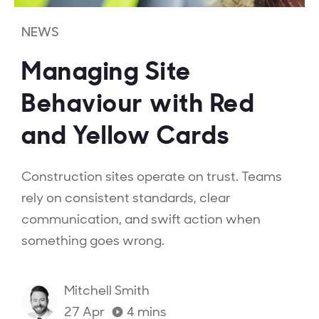
NEWS
Managing Site
Behaviour with Red
and Yellow Cards
Construction sites operate on trust. Teams
rely on consistent standards, clear
communication, and swift action when
something goes wrong.
Mitchell Smith
27 Apr
4
mins