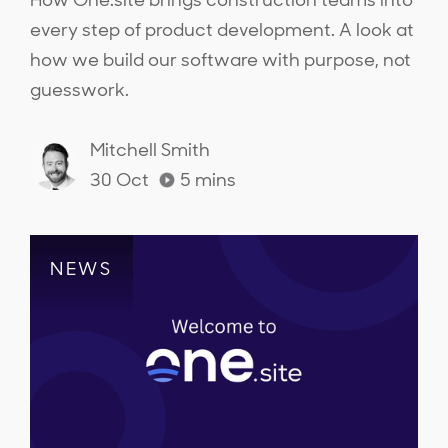
How One.site brings construction teams into
every step of product development. A look at
how we build our software with purpose, not
guesswork.
Mitchell Smith
30 Oct
5
mins
NEWS