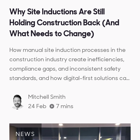
Why Site Inductions Are Still
Holding Construction Back (And
What Needs to Change)
How manual site induction processes in the
construction industry create inefficiencies,
compliance gaps, and inconsistent safety
standards, and how digital-first solutions can
streamline inductions, ensure workforce
competency, and provide real-time
Mitchell Smith
compliance visibility.
24 Feb
7
mins
NEWS