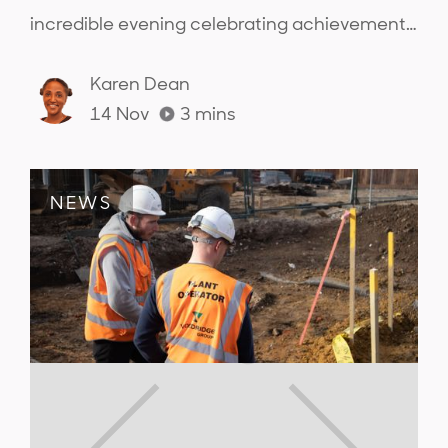
incredible evening celebrating achievements
across the sector and connecting with the
people from across the industry..
Karen Dean
14 Nov
3
mins
NEWS