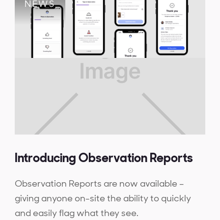
NEWS
Introducing Observation Reports
Observation Reports are now available –
giving anyone on-site the ability to quickly
and easily flag what they see.