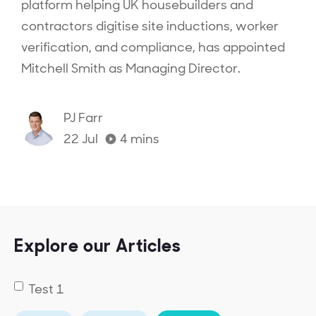
platform helping UK housebuilders and
contractors digitise site inductions, worker
verification, and compliance, has appointed
Mitchell Smith as Managing Director.‍
PJ Farr
22 Jul
4
mins
Explore our Articles
Test 1