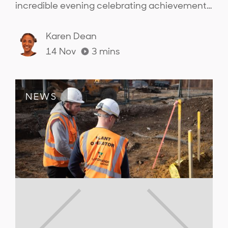
incredible evening celebrating achievements
across the sector and connecting with the
people from across the industry..
Karen Dean
14 Nov
3
mins
NEWS