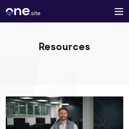
Resources