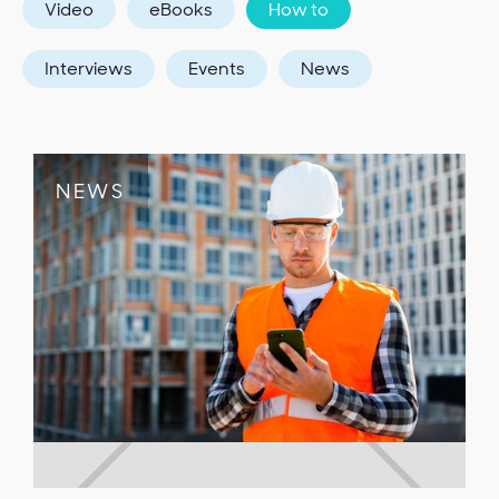
Video
eBooks
How to
Interviews
Events
News
NEWS