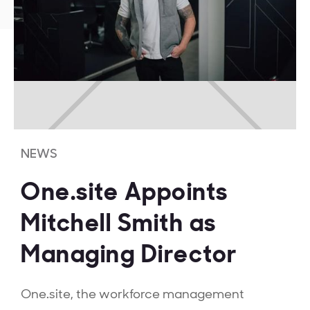
NEWS
One.site Appoints
Mitchell Smith as
Managing Director
One.site, the workforce management