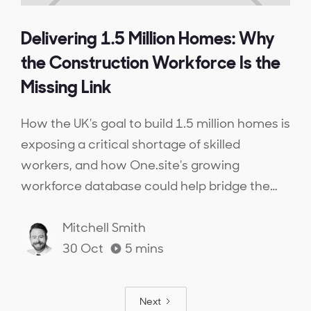
Delivering 1.5 Million Homes: Why
the Construction Workforce Is the
Missing Link
How the UK's goal to build 1.5 million homes is
exposing a critical shortage of skilled
workers, and how One.site's growing
workforce database could help bridge the
gap.
Mitchell Smith
30 Oct
5
mins
Next