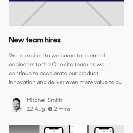
New team hires
We're excited to welcome to talented
engineers to the One.site team as we
continue to accelerate our product
innovation and deliver even more value to our
customers.
Mitchell Smith
12 Aug
2
mins