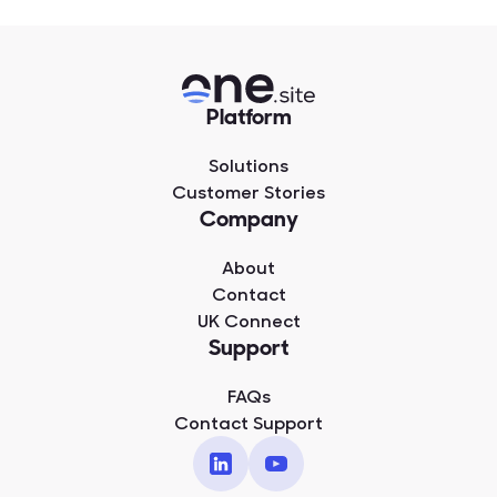
Platform
Solutions
Customer Stories
Company
About
Contact
UK Connect
Support
FAQs
Contact Support