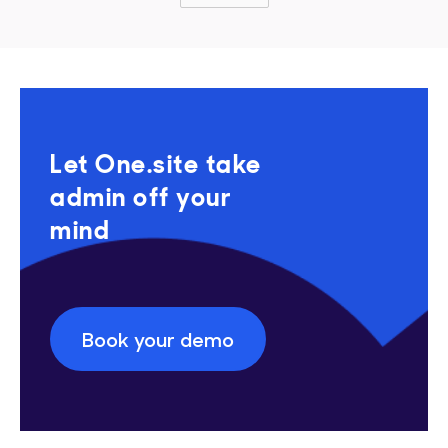
Let One.site take
admin off your
mind
Book your demo