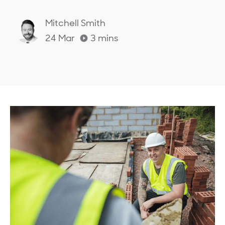
Mitchell Smith
24 Mar
3
mins