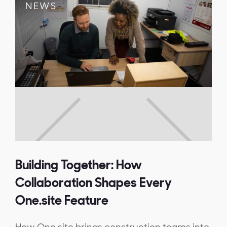
NEWS
Building Together: How
Collaboration Shapes Every
One.site Feature