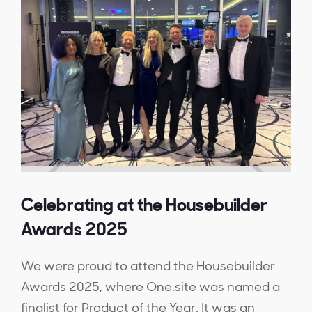
Celebrating at the Housebuilder
Awards 2025
We were proud to attend the Housebuilder
Awards 2025, where One.site was named a
finalist for Product of the Year. It was an