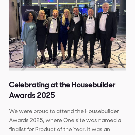
Celebrating at the Housebuilder
Awards 2025
We were proud to attend the Housebuilder
Awards 2025, where One.site was named a
finalist for Product of the Year. It was an