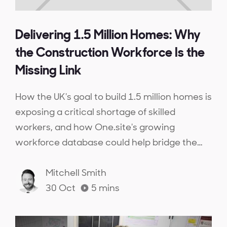
Delivering 1.5 Million Homes: Why
the Construction Workforce Is the
Missing Link
How the UK's goal to build 1.5 million homes is
exposing a critical shortage of skilled
workers, and how One.site's growing
workforce database could help bridge the
gap.
Mitchell Smith
30 Oct
5
mins