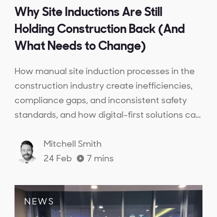
Why Site Inductions Are Still
Holding Construction Back (And
What Needs to Change)
How manual site induction processes in the
construction industry create inefficiencies,
compliance gaps, and inconsistent safety
standards, and how digital-first solutions can
streamline inductions, ensure workforce
competency, and provide real-time
Mitchell Smith
compliance visibility.
24 Feb
7
mins
NEWS