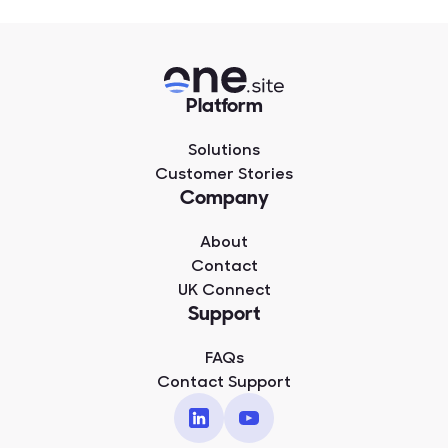
Platform
Solutions
Customer Stories
Company
About
Contact
UK Connect
Support
FAQs
Contact Support