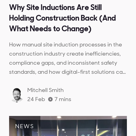
Why Site Inductions Are Still
Holding Construction Back (And
What Needs to Change)
How manual site induction processes in the
construction industry create inefficiencies,
compliance gaps, and inconsistent safety
standards, and how digital-first solutions can
streamline inductions, ensure workforce
competency, and provide real-time
Mitchell Smith
compliance visibility.
24 Feb
7
mins
NEWS