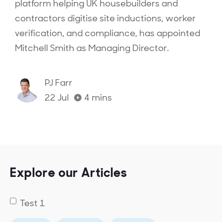
platform helping UK housebuilders and
contractors digitise site inductions, worker
verification, and compliance, has appointed
Mitchell Smith as Managing Director.‍
PJ Farr
22 Jul
4
mins
Explore our Articles
Test 1