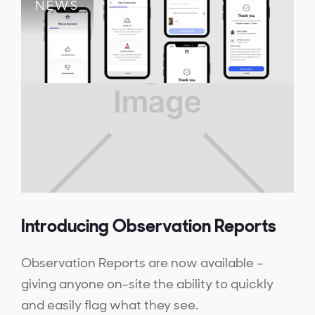
NEWS
Introducing Observation Reports
Observation Reports are now available –
giving anyone on-site the ability to quickly
and easily flag what they see.