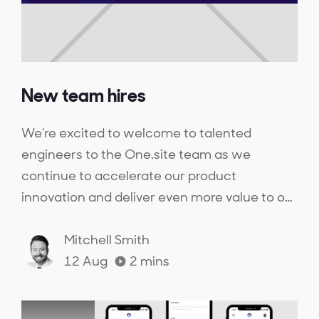
New team hires
We're excited to welcome to talented
engineers to the One.site team as we
continue to accelerate our product
innovation and deliver even more value to our
customers.
Mitchell Smith
12 Aug
2
mins