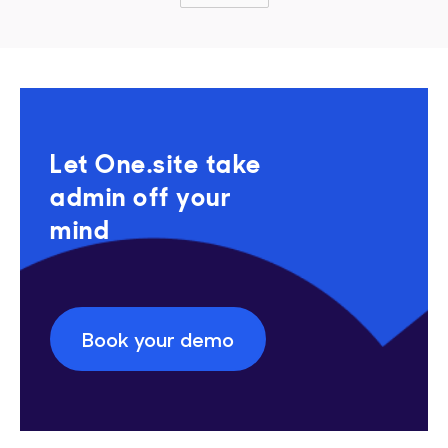
Let One.site take
admin off your
mind
Book your demo