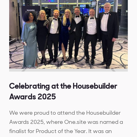
Celebrating at the Housebuilder
Awards 2025
We were proud to attend the Housebuilder
Awards 2025, where One.site was named a
finalist for Product of the Year. It was an