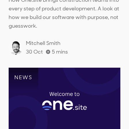
How One.site brings construction teams into
every step of product development. A look at
how we build our software with purpose, not
guesswork.
Mitchell Smith
30 Oct
5
mins
NEWS