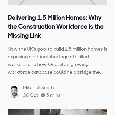
Delivering 1.5 Million Homes: Why
the Construction Workforce Is the
Missing Link
How the UK's goal to build 1.5 million homes is
exposing a critical shortage of skilled
workers, and how One.site's growing
workforce database could help bridge the
gap.
Mitchell Smith
30 Oct
5
mins