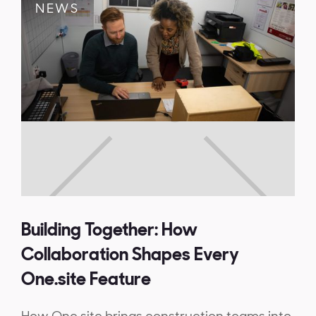
NEWS
Building Together: How
Collaboration Shapes Every
One.site Feature