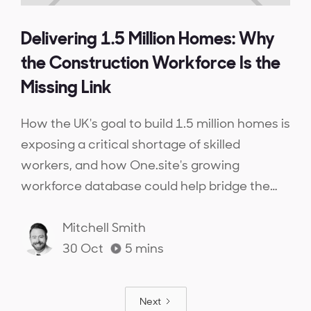
Delivering 1.5 Million Homes: Why
the Construction Workforce Is the
Missing Link
How the UK's goal to build 1.5 million homes is
exposing a critical shortage of skilled
workers, and how One.site's growing
workforce database could help bridge the
gap.
Mitchell Smith
30 Oct
5
mins
Next