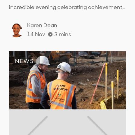
incredible evening celebrating achievements
across the sector and connecting with the
people from across the industry..
Karen Dean
14 Nov
3
mins
NEWS