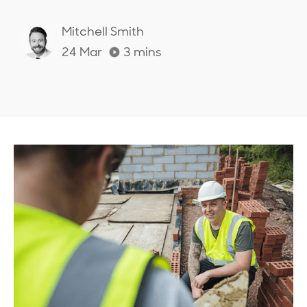
Mitchell Smith
24 Mar
3
mins