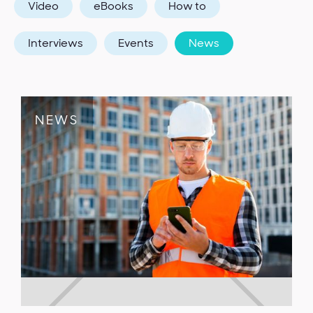
Video
eBooks
How to
Interviews
Events
News
NEWS