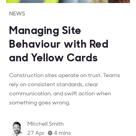
NEWS
Managing Site
Behaviour with Red
and Yellow Cards
Construction sites operate on trust. Teams
rely on consistent standards, clear
communication, and swift action when
something goes wrong.
Mitchell Smith
27 Apr
4
mins