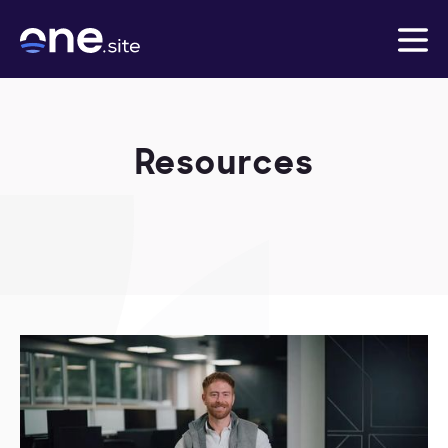
Resources