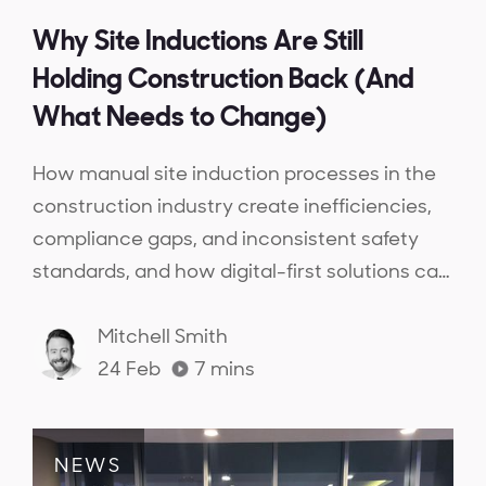
Why Site Inductions Are Still
Holding Construction Back (And
What Needs to Change)
How manual site induction processes in the
construction industry create inefficiencies,
compliance gaps, and inconsistent safety
standards, and how digital-first solutions can
streamline inductions, ensure workforce
competency, and provide real-time
Mitchell Smith
compliance visibility.
24 Feb
7
mins
NEWS