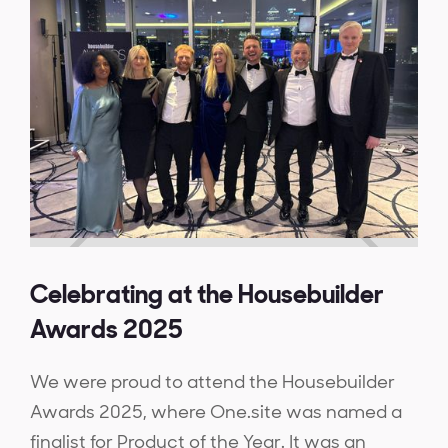
Celebrating at the Housebuilder
Awards 2025
We were proud to attend the Housebuilder
Awards 2025, where One.site was named a
finalist for Product of the Year. It was an