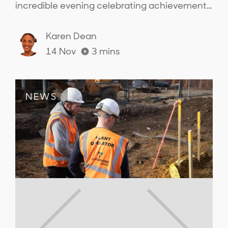
incredible evening celebrating achievements
across the sector and connecting with the
people from across the industry..
Karen Dean
14 Nov
3
mins
NEWS