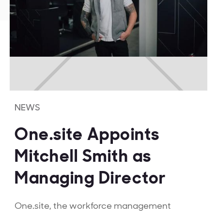
NEWS
One.site Appoints
Mitchell Smith as
Managing Director
One.site, the workforce management